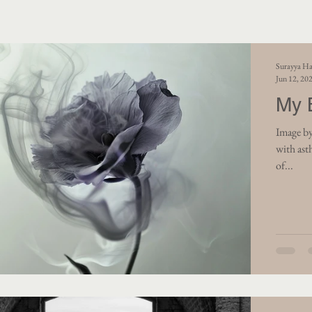
Surayya Ha
Jun 12, 20
My 
Image by
with ast
of...