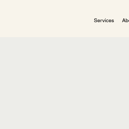
Services
Ab