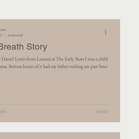
ssan
25
4 min read
Breath Story
 Daniel Lorin from Lummi.ai The Early Years I was a child
hma. Serious bouts of it had my father rushing me past lines