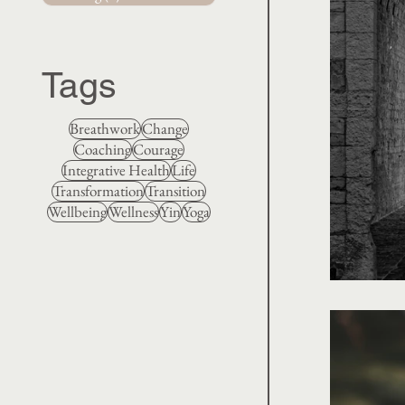
Tags
Breathwork
Change
Coaching
Courage
Integrative Health
Life
Transformation
Transition
Wellbeing
Wellness
Yin
Yoga