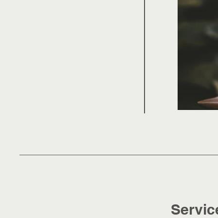
Servic