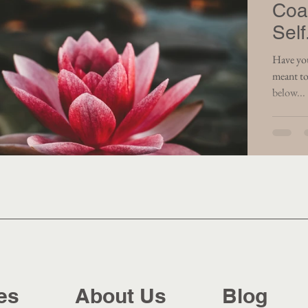
Coa
Self
Have you ever had 
meant to
below...
es
About Us
Blog