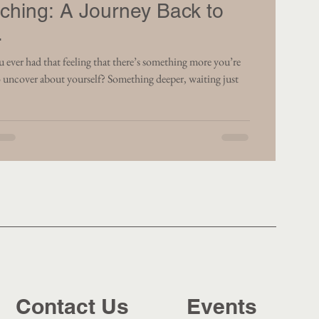
ching: A Journey Back to
.
that feeling that there’s something more you’re
 uncover about yourself? Something deeper, waiting just
Contact Us
Events