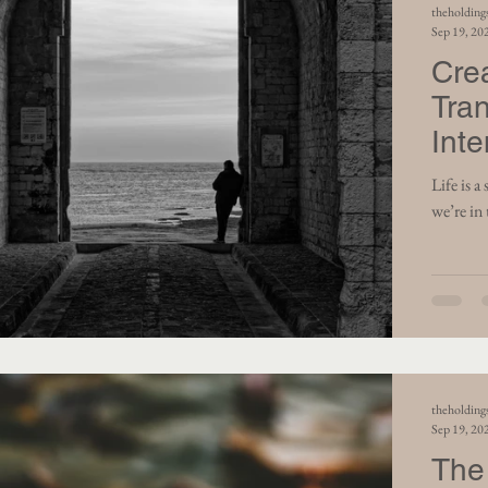
theholding
Sep 19, 20
Cre
Tra
Inte
Life is a series of mom
we’re in 
theholding
Sep 19, 20
The 