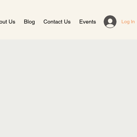
out Us
Blog
Contact Us
Events
Log In