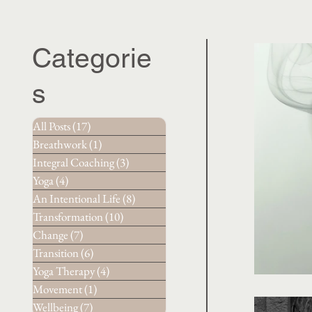
Categorie
s
All Posts
(17)
17 posts
Breathwork
(1)
1 post
Integral Coaching
(3)
3 posts
Yoga
(4)
4 posts
An Intentional Life
(8)
8 posts
Transformation
(10)
10 posts
Change
(7)
7 posts
Transition
(6)
6 posts
Yoga Therapy
(4)
4 posts
Movement
(1)
1 post
Wellbeing
(7)
7 posts