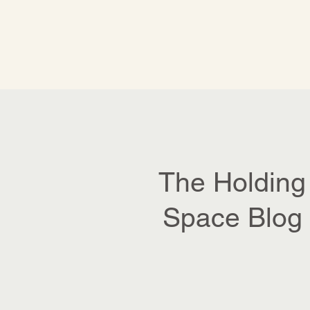
The Holding
Space Blog