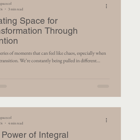
spacecol
24
3 min read
ating Space for
nsformation Through
ntion
ents that can feel like chaos, especially when
transition. We’re constantly being pulled in different...
spacecol
24
4 min read
Power of Integral