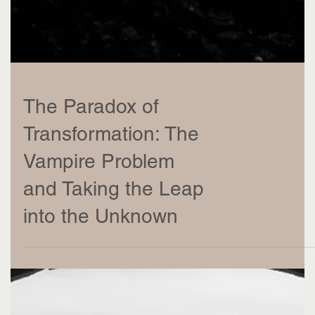
The Paradox of
Transformation: The
Vampire Problem
and Taking the Leap
into the Unknown