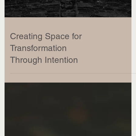
Creating Space for
Transformation
Through Intention