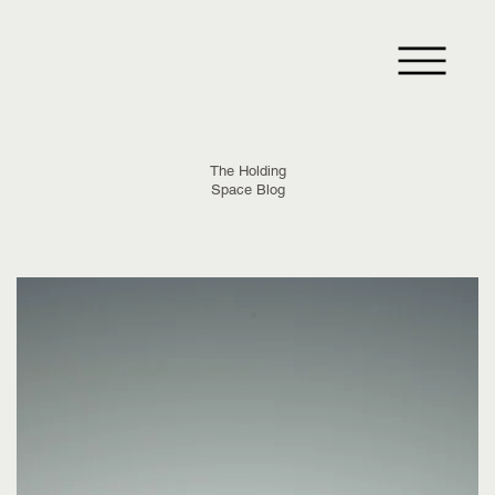
The Holding
Space Blog