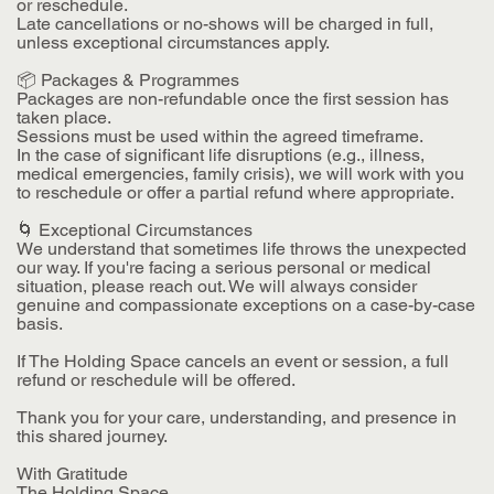
or reschedule.
Late cancellations or no-shows will be charged in full,
unless exceptional circumstances apply.
📦 Packages & Programmes
Packages are non-refundable once the first session has
taken place.
Sessions must be used within the agreed timeframe.
In the case of significant life disruptions (e.g., illness,
medical emergencies, family crisis), we will work with you
to reschedule or offer a partial refund where appropriate.
🌀 Exceptional Circumstances
We understand that sometimes life throws the unexpected
our way. If you're facing a serious personal or medical
situation, please reach out. We will always consider
genuine and compassionate exceptions on a case-by-case
basis.
If The Holding Space cancels an event or session, a full
refund or reschedule will be offered.
Thank you for your care, understanding, and presence in
this shared journey.
With Gratitude
The Holding Space.