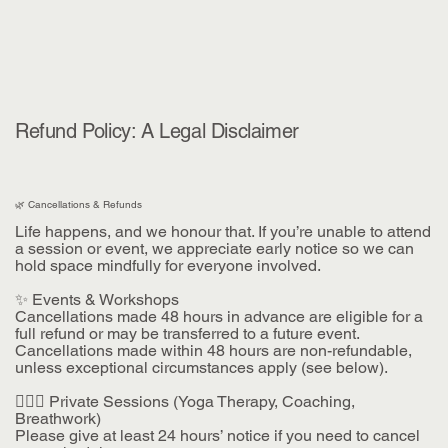
Refund Policy: A Legal Disclaimer
🌿 Cancellations & Refunds
Life happens, and we honour that. If you’re unable to attend
a session or event, we appreciate early notice so we can
hold space mindfully for everyone involved.
✨ Events & Workshops
Cancellations made 48 hours in advance are eligible for a
full refund or may be transferred to a future event.
Cancellations made within 48 hours are non-refundable,
unless exceptional circumstances apply (see below).
🧘🏽‍♀️ Private Sessions (Yoga Therapy, Coaching,
Breathwork)
Please give at least 24 hours’ notice if you need to cancel