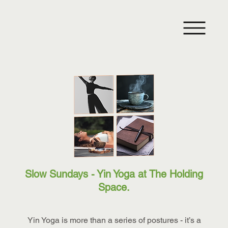
Slow Sundays - Yin Yoga at The Holding
Space.
Yin Yoga is more than a series of postures - it’s a