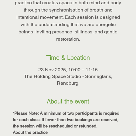
practice that creates space in both mind and body
through the synchronisation of breath and
intentional movement. Each session is designed
with the understanding that we are energetic
beings, inviting presence, stillness, and gentle
restoration.
Time & Location
23 Nov 2025, 10:00 – 11:15
The Holding Space Studio - Sonneglans,
Randburg.
About the event
*
Please Note: A minimum of two participants is required 
for each class. If fewer than two bookings are received, 
the session will be rescheduled or refunded.
About the practice