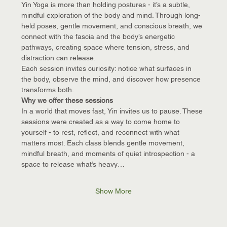
Yin Yoga is more than holding postures - it’s a subtle, 
mindful exploration of the body and mind. Through long-
held poses, gentle movement, and conscious breath, we 
connect with the fascia and the body’s energetic 
pathways, creating space where tension, stress, and 
distraction can release.
Each session invites curiosity: notice what surfaces in 
the body, observe the mind, and discover how presence 
transforms both.
Why we offer these sessions
In a world that moves fast, Yin invites us to pause. These 
sessions were created as a way to come home to 
yourself - to rest, reflect, and reconnect with what 
matters most. Each class blends gentle movement, 
mindful breath, and moments of quiet introspection - a 
space to release what’s heavy…
Show More