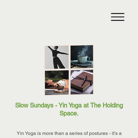
Slow Sundays - Yin Yoga at The Holding
Space.
Yin Yoga is more than a series of postures - it’s a