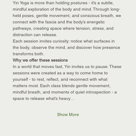
Yin Yoga is more than holding postures - it’s a subtle, 
mindful exploration of the body and mind. Through long-
held poses, gentle movement, and conscious breath, we 
connect with the fascia and the body’s energetic 
pathways, creating space where tension, stress, and 
distraction can release.
Each session invites curiosity: notice what surfaces in 
the body, observe the mind, and discover how presence 
transforms both.
Why we offer these sessions
In a world that moves fast, Yin invites us to pause. These 
sessions were created as a way to come home to 
yourself - to rest, reflect, and reconnect with what 
matters most. Each class blends gentle movement, 
mindful breath, and moments of quiet introspection - a 
space to release what’s heavy…
Show More