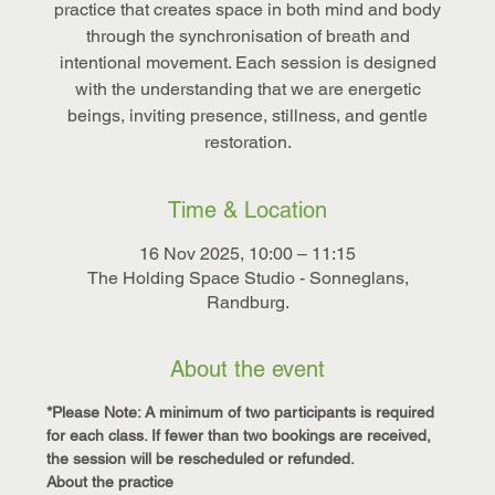
practice that creates space in both mind and body
through the synchronisation of breath and
intentional movement. Each session is designed
with the understanding that we are energetic
beings, inviting presence, stillness, and gentle
restoration.
Time & Location
16 Nov 2025, 10:00 – 11:15
The Holding Space Studio - Sonneglans,
Randburg.
About the event
*Please Note: A minimum of two participants is required 
for each class. If fewer than two bookings are received, 
the session will be rescheduled or refunded.
About the practice