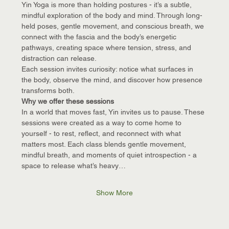
Yin Yoga is more than holding postures - it’s a subtle, 
mindful exploration of the body and mind. Through long-
held poses, gentle movement, and conscious breath, we 
connect with the fascia and the body’s energetic 
pathways, creating space where tension, stress, and 
distraction can release.
Each session invites curiosity: notice what surfaces in 
the body, observe the mind, and discover how presence 
transforms both.
Why we offer these sessions
In a world that moves fast, Yin invites us to pause. These 
sessions were created as a way to come home to 
yourself - to rest, reflect, and reconnect with what 
matters most. Each class blends gentle movement, 
mindful breath, and moments of quiet introspection - a 
space to release what’s heavy…
Show More