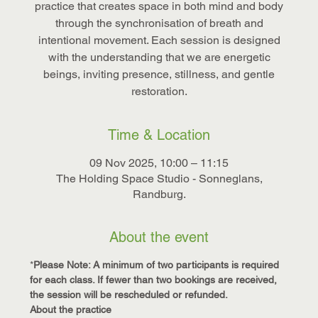
practice that creates space in both mind and body
through the synchronisation of breath and
intentional movement. Each session is designed
with the understanding that we are energetic
beings, inviting presence, stillness, and gentle
restoration.
Time & Location
09 Nov 2025, 10:00 – 11:15
The Holding Space Studio - Sonneglans,
Randburg.
About the event
*
Please Note: A minimum of two participants is required 
for each class. If fewer than two bookings are received, 
the session will be rescheduled or refunded.
About the practice