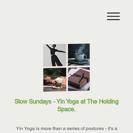
Slow Sundays - Yin Yoga at The Holding
Space.
Yin Yoga is more than a series of postures - it’s a