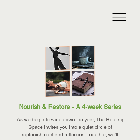
Nourish & Restore - A 4-week Series
As we begin to wind down the year, The Holding
Space invites you into a quiet circle of
replenishment and reflection. Together, we’ll