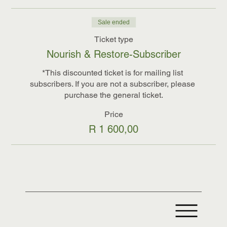
Sale ended
Ticket type
Nourish & Restore-Subscriber
*This discounted ticket is for mailing list 
subscribers. If you are not a subscriber, please 
purchase the general ticket.
Price
R 1 600,00