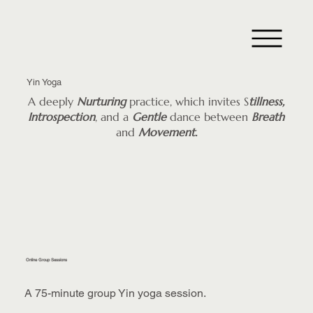
Yin Yoga
A deeply
Nurturing
practice, which invites S
tillness,
Introspection
, and a
Gentle
dance between
Breath
and
Movement.
Online Group Sessions
A 75-minute group Yin yoga session.