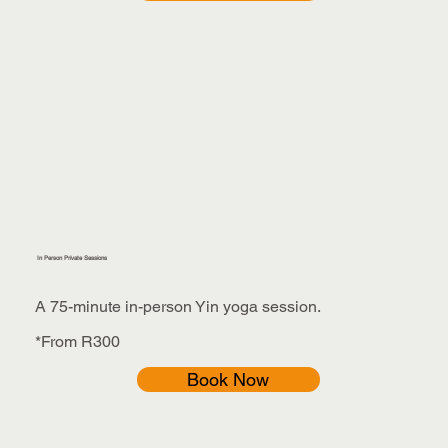
In Person Private Sessions
A 75-minute in-person Yin yoga session.
*From R300
Book Now