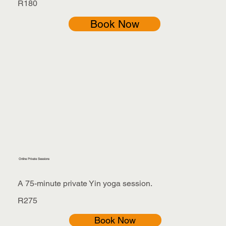
R180
Book Now
Online Private Sessions
A 75-minute private Yin yoga session.
R275
Book Now