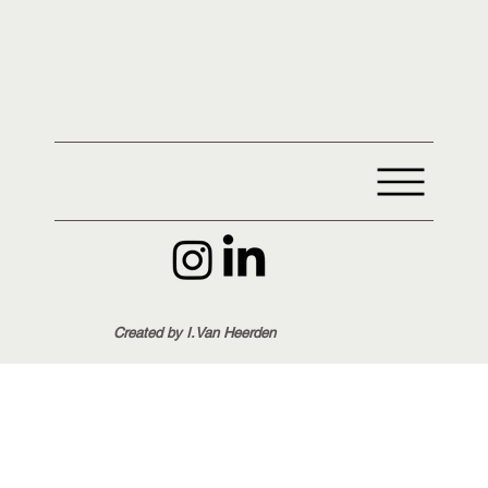
Created by I.Van Heerden