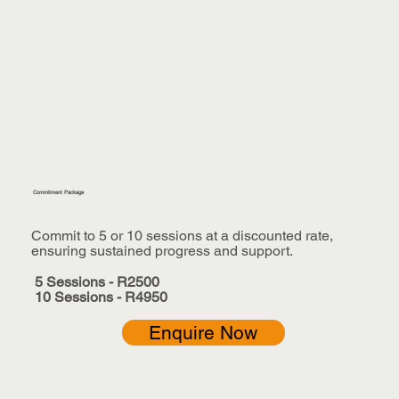
Commitment Package
Commit to 5 or 10 sessions at a discounted rate,
ensuring sustained progress and support.
5 Sessions - R2500
10 Sessions - R4950
Enquire Now