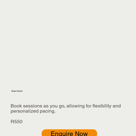
Single Session
Book sessions as you go, allowing for flexibility and
personalized pacing.
R550
Enquire Now