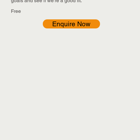
goals and see if we’re a good fit.
Free
Enquire Now