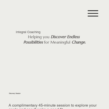
Integral Coaching
Helping you
Discover
Endless
Possibilities
for Meaningful
Change.
Discovery Session
A complimentary 45-minute session to explore your