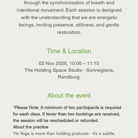
through the synchronisation of breath and
intentional movement. Each session is designed
with the understanding that we are energetic
beings, inviting presence, stillness, and gentle
restoration.
Time & Location
02 Nov 2025, 10:00 – 11:15
The Holding Space Studio - Sonneglans,
Randburg.
About the event
*
Please Note
: 
A minimum of two participants is required 
for each class. If fewer than two bookings are received, 
the session will be rescheduled or refunded.
About the practice
Yin Yoga is more than holding postures - it’s a subtle, 