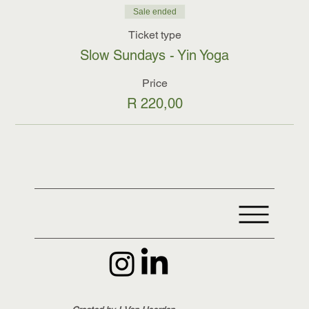
Sale ended
Ticket type
Slow Sundays - Yin Yoga
Price
R 220,00