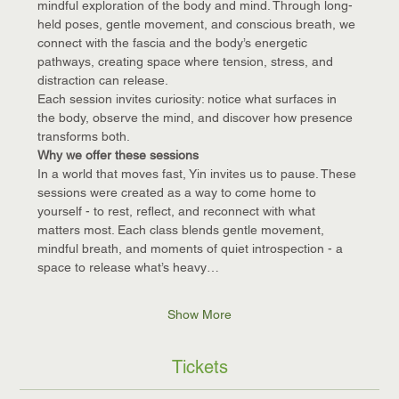
mindful exploration of the body and mind. Through long-
held poses, gentle movement, and conscious breath, we 
connect with the fascia and the body’s energetic 
pathways, creating space where tension, stress, and 
distraction can release.
Each session invites curiosity: notice what surfaces in 
the body, observe the mind, and discover how presence 
transforms both.
Why we offer these sessions
In a world that moves fast, Yin invites us to pause. These 
sessions were created as a way to come home to 
yourself - to rest, reflect, and reconnect with what 
matters most. Each class blends gentle movement, 
mindful breath, and moments of quiet introspection - a 
space to release what’s heavy…
Show More
Tickets