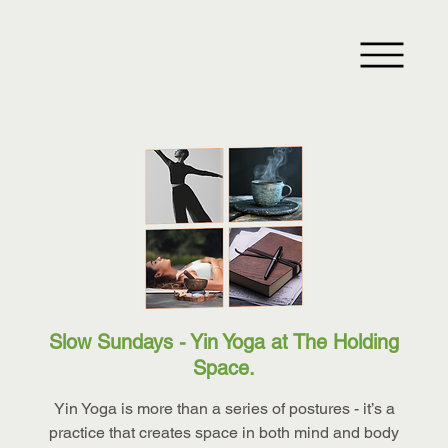
Slow Sundays - Yin Yoga at The Holding
Space.
Yin Yoga is more than a series of postures - it’s a
practice that creates space in both mind and body